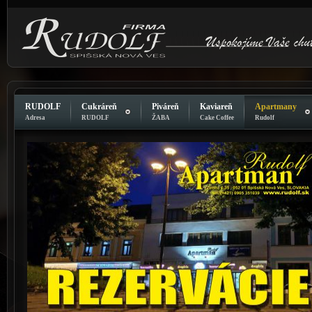
RUDOLF
Cukráreň
Piváreň
Kaviareň
Apartmany
Adresa
RUDOLF
ŽABA
Cake Coffee
Rudolf