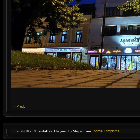
< Predch.
Copyright © 2026. rudolf.sk. Designed by Shape5.com
Joomla Templates